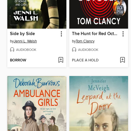
Side by Side
The Hunt for Red October
by
Jenni L. Walsh
by
Tom Clancy
AUDIOBOOK
AUDIOBOOK
BORROW
PLACE A HOLD