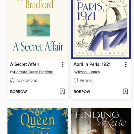
A Secret Affair
April In Paris, 1921
by
Barbara Taylor Bradford
by
Tessa Lunney
AUDIOBOOK
EBOOK
BORROW
BORROW