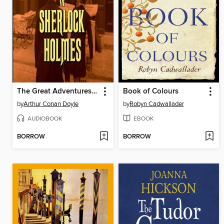
The Great Adventures of Sherlock Holmes
Book of Colours
by
Arthur Conan Doyle
by
Robyn Cadwallader
AUDIOBOOK
EBOOK
BORROW
BORROW