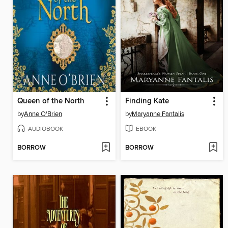
Queen of the North
Finding Kate
by
Anne O'Brien
by
Maryanne Fantalis
AUDIOBOOK
EBOOK
BORROW
BORROW