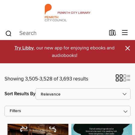
×
Try Libby
, our new app for enjoying ebooks and
audiobooks!
Showing 3,505-3,528 of 3,693 results
Sort Results By
Filters