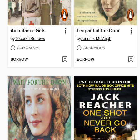
Ambulance Girls
Leopard at the Door
by
Deborah Burrows
by
Jennifer McVeigh
AUDIOBOOK
AUDIOBOOK
BORROW
BORROW