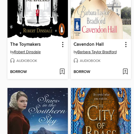
The Toymakers
Cavendon Hall
by
Robert Dinsdale
by
Barbara Taylor Bradford
AUDIOBOOK
AUDIOBOOK
BORROW
BORROW