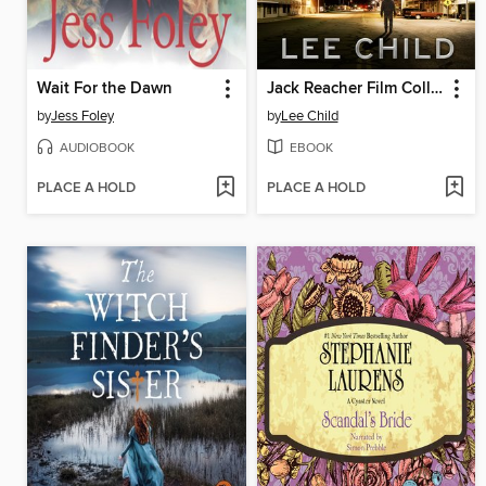
Wait For the Dawn
Jack Reacher Film Collection
by
Jess Foley
by
Lee Child
AUDIOBOOK
EBOOK
PLACE A HOLD
PLACE A HOLD