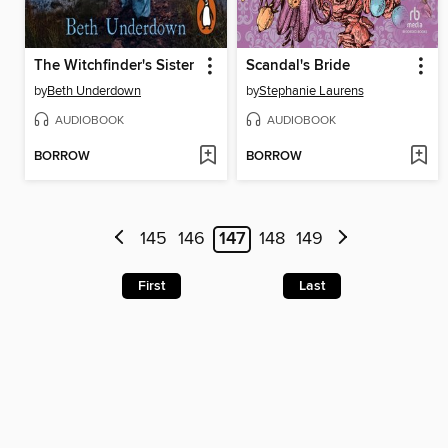
The Witchfinder's Sister
Scandal's Bride
by
Beth Underdown
by
Stephanie Laurens
AUDIOBOOK
AUDIOBOOK
BORROW
BORROW
145
146
147
148
149
First
Last