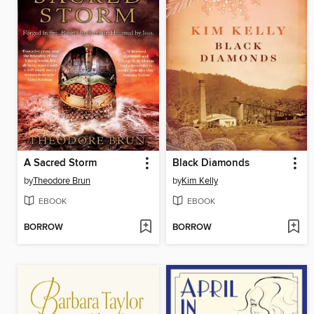
A Sacred Storm
Black Diamonds
by
Theodore Brun
by
Kim Kelly
EBOOK
EBOOK
BORROW
BORROW