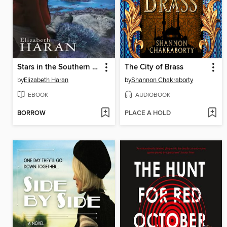
Stars in the Southern Sky
The City of Brass
by
Elizabeth Haran
by
Shannon Chakraborty
EBOOK
AUDIOBOOK
BORROW
PLACE A HOLD