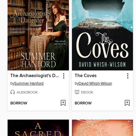
The Archaeologist's Daughter
The Coves
by
Summer Hanford
by
David Whish-Wilson
AUDIOBOOK
EBOOK
BORROW
BORROW