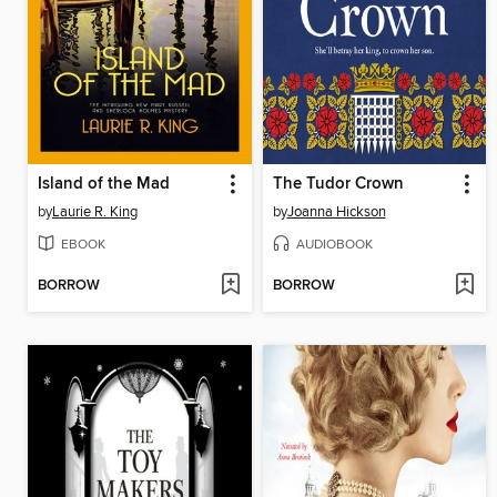
Island of the Mad
The Tudor Crown
by
Laurie R. King
by
Joanna Hickson
EBOOK
AUDIOBOOK
BORROW
BORROW